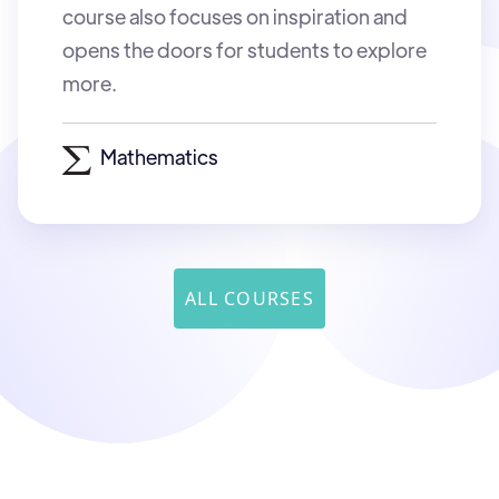
course also focuses on inspiration and
opens the doors for students to explore
more.
Mathematics
ALL COURSES