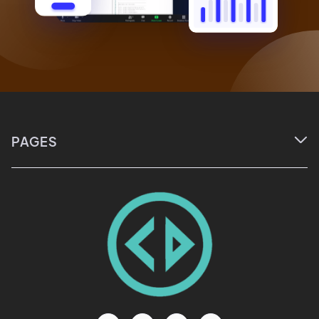
PAGES

Home
About
Courses
Events
Blog