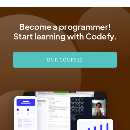
Become a programmer!
Start learning with Codefy.
OUR COURSES