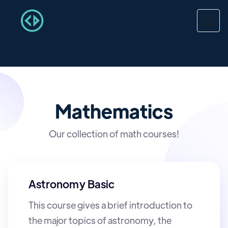
Mathematics
Our collection of math courses!
Astronomy Basic
This course gives a brief introduction to
the major topics of astronomy, the