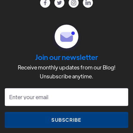




Testimonials
CAMP
Contact
Volunteer
Join our newsletter
Donate
Receive monthly updates from our Blog!
Unsubscribe anytime.