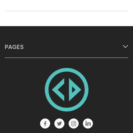
PAGES

Home
About
Courses
Events
Blog




Testimonials