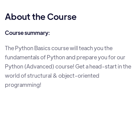
About the Course
Course summary:
The Python Basics course will teach you the
fundamentals of Python and prepare you for our
Python (Advanced) course! Get a head-start in the
world of structural & object-oriented
programming!