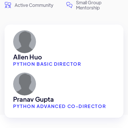
Small Group
Active Community
Mentorship
Allen Huo
PYTHON BASIC DIRECTOR
Pranav Gupta
PYTHON ADVANCED CO-DIRECTOR