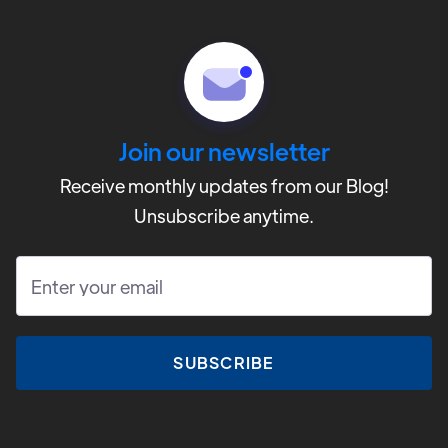
CAMP
Contact
Volunteer
Join our newsletter
Donate
Receive monthly updates from our Blog!
Unsubscribe anytime.