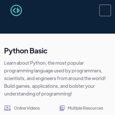
Python Basic
Learn about Python, the most popular
programming language used by programmers,
scientists, and engineers from around the world!
Build games, applications, and bolster your
understanding of programming!
Online Videos
Multiple Resources