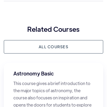
Related Courses
ALL COURSES
Astronomy Basic
This course gives a brief introduction to
the major topics of astronomy, the
course also focuses on inspiration and
opens the doors for students to explore