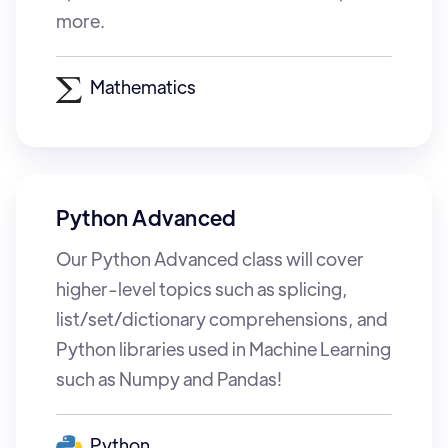
more.
Mathematics
Python Advanced
Our Python Advanced class will cover
higher-level topics such as splicing,
list/set/dictionary comprehensions, and
Python libraries used in Machine Learning
such as Numpy and Pandas!
Python