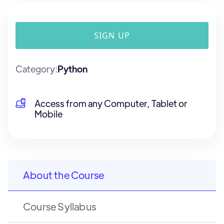
SIGN UP
Category:
Python
Access from any Computer, Tablet or
Mobile
About the Course
Course Syllabus