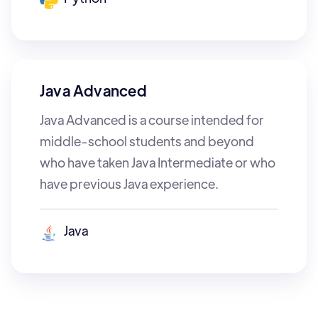
Java Advanced
Java Advanced is a course intended for
middle-school students and beyond
who have taken Java Intermediate or who
have previous Java experience.
Java